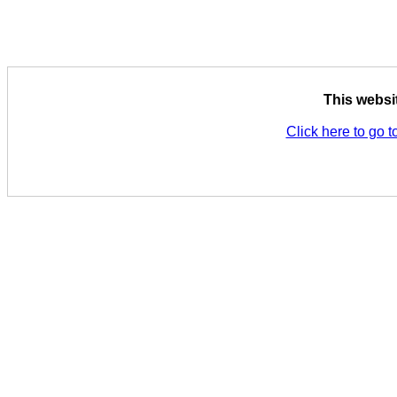
This websi
Click here to go t